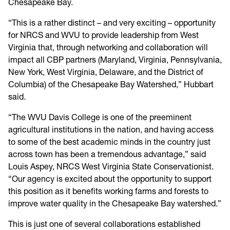
Chesapeake Bay.
“This is a rather distinct – and very exciting – opportunity
for NRCS and WVU to provide leadership from West
Virginia that, through networking and collaboration will
impact all CBP partners (Maryland, Virginia, Pennsylvania,
New York, West Virginia, Delaware, and the District of
Columbia) of the Chesapeake Bay Watershed,” Hubbart
said.
“The WVU Davis College is one of the preeminent
agricultural institutions in the nation, and having access
to some of the best academic minds in the country just
across town has been a tremendous advantage,” said
Louis Aspey, NRCS West Virginia State Conservationist.
“Our agency is excited about the opportunity to support
this position as it benefits working farms and forests to
improve water quality in the Chesapeake Bay watershed.”
This is just one of several collaborations established