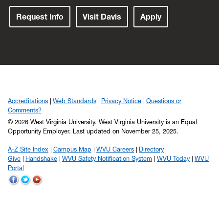
Request Info
Visit Davis
Apply
Accreditations
Web Standards
Privacy Notice
Questions or
Comments?
© 2026 West Virginia University. West Virginia University is an Equal
Opportunity Employer.
Last updated on November 25, 2025.
A-Z Site Index
Campus Map
WVU Careers
Directory
Give
Handshake
WVU Safety Notification System
WVU Today
WVU
Portal
WVU
WVU
WVU
on
on
on
Facebook
Twitter
YouTube