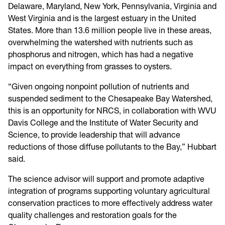
Delaware, Maryland, New York, Pennsylvania, Virginia and
West Virginia and is the largest estuary in the United
States. More than 13.6 million people live in these areas,
overwhelming the watershed with nutrients such as
phosphorus and nitrogen, which has had a negative
impact on everything from grasses to oysters.
“Given ongoing nonpoint pollution of nutrients and
suspended sediment to the Chesapeake Bay Watershed,
this is an opportunity for NRCS, in collaboration with WVU
Davis College and the Institute of Water Security and
Science, to provide leadership that will advance
reductions of those diffuse pollutants to the Bay,” Hubbart
said.
The science advisor will support and promote adaptive
integration of programs supporting voluntary agricultural
conservation practices to more effectively address water
quality challenges and restoration goals for the