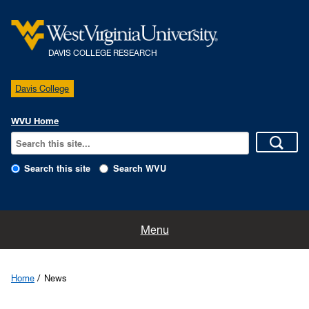
DAVIS COLLEGE RESEARCH
Davis College
WVU Home
Search this site
Search WVU
Home
Menu
Centers and Programs
Home
News
Experiment Station