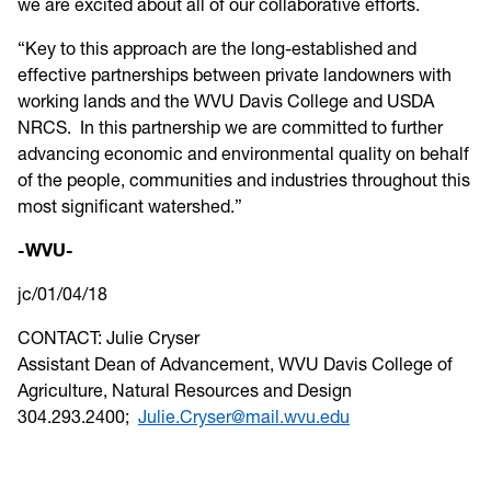
we are excited about all of our collaborative efforts.
“Key to this approach are the long-established and
effective partnerships between private landowners with
working lands and the WVU Davis College and USDA
NRCS. In this partnership we are committed to further
advancing economic and environmental quality on behalf
of the people, communities and industries throughout this
most significant watershed.”
-WVU-
jc/01/04/18
CONTACT: Julie Cryser
Assistant Dean of Advancement, WVU Davis College of
Agriculture, Natural Resources and Design
304.293.2400;
Julie.Cryser@mail.wvu.edu