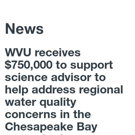
Faculty Labs
News
Staff
WVU receives
$750,000 to support
science advisor to
help address regional
water quality
concerns in the
Chesapeake Bay