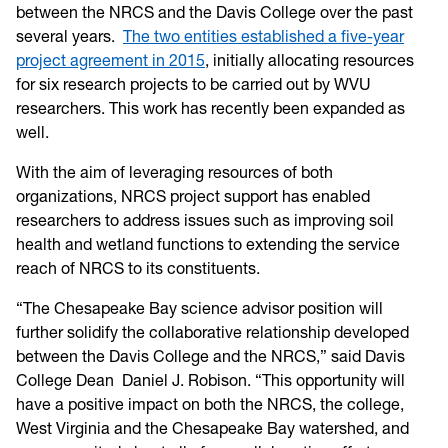
between the NRCS and the Davis College over the past
several years.
The two entities established a five-year
project agreement in 2015
, initially allocating resources
for six research projects to be carried out by WVU
researchers. This work has recently been expanded as
well.
With the aim of leveraging resources of both
organizations, NRCS project support has enabled
researchers to address issues such as improving soil
health and wetland functions to extending the service
reach of NRCS to its constituents.
“The Chesapeake Bay science advisor position will
further solidify the collaborative relationship developed
between the Davis College and the NRCS,” said Davis
College Dean Daniel J. Robison. “This opportunity will
have a positive impact on both the NRCS, the college,
West Virginia and the Chesapeake Bay watershed, and