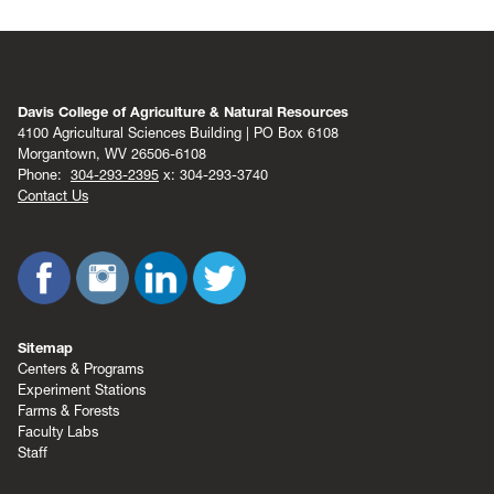
Davis College of Agriculture & Natural Resources
4100 Agricultural Sciences Building | PO Box 6108
Morgantown, WV 26506-6108
Phone:
304-293-2395
x: 304-293-3740
Contact Us
Sitemap
Centers & Programs
Experiment Stations
Farms & Forests
Faculty Labs
Staff