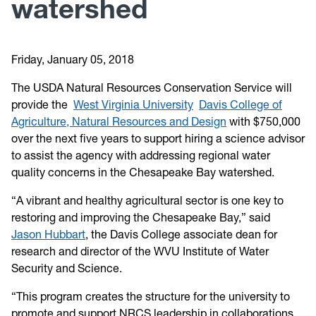
watershed
Friday, January 05, 2018
The USDA Natural Resources Conservation Service will
provide the
West Virginia University
Davis College of
Agriculture, Natural Resources and Design
with $750,000
over the next five years to support hiring a science advisor
to assist the agency with addressing regional water
quality concerns in the Chesapeake Bay watershed.
“A vibrant and healthy agricultural sector is one key to
restoring and improving the Chesapeake Bay,” said
Jason Hubbart
, the Davis College associate dean for
research and director of the WVU Institute of Water
Security and Science.
“This program creates the structure for the university to
promote and support NRCS leadership in collaborations