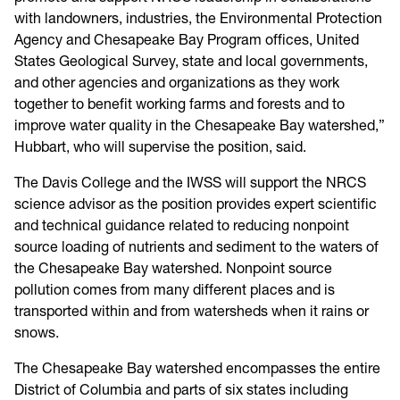
with landowners, industries, the Environmental Protection
Agency and Chesapeake Bay Program offices, United
States Geological Survey, state and local governments,
and other agencies and organizations as they work
together to benefit working farms and forests and to
improve water quality in the Chesapeake Bay watershed,”
Hubbart, who will supervise the position, said.
The Davis College and the IWSS will support the NRCS
science advisor as the position provides expert scientific
and technical guidance related to reducing nonpoint
source loading of nutrients and sediment to the waters of
the Chesapeake Bay watershed. Nonpoint source
pollution comes from many different places and is
transported within and from watersheds when it rains or
snows.
The Chesapeake Bay watershed encompasses the entire
District of Columbia and parts of six states including